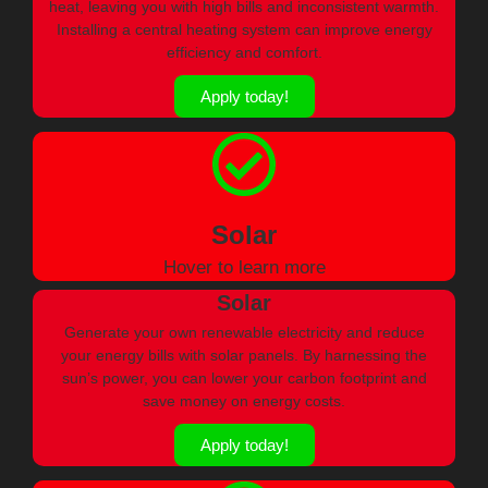
heat, leaving you with high bills and inconsistent warmth.
Installing a central heating system can improve energy
efficiency and comfort.
Apply today!
Solar
Hover to learn more
Solar
Generate your own renewable electricity and reduce
your energy bills with solar panels. By harnessing the
sun’s power, you can lower your carbon footprint and
save money on energy costs.
Apply today!