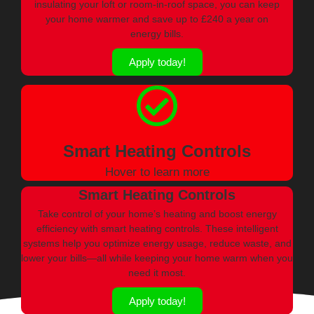
insulating your loft or room-in-roof space, you can keep
your home warmer and save up to £240 a year on
energy bills.
Apply today!
Smart Heating Controls
Hover to learn more
Smart Heating Controls
Take control of your home’s heating and boost energy
efficiency with smart heating controls. These intelligent
systems help you optimize energy usage, reduce waste, and
lower your bills—all while keeping your home warm when you
need it most.
Apply today!