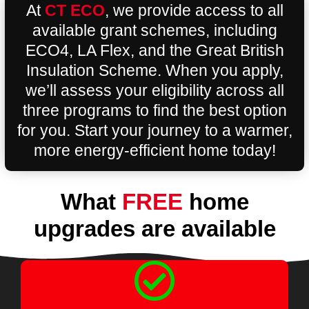
At
CT ECO
, we provide access to all
available grant schemes, including
ECO4, LA Flex, and the Great British
Insulation Scheme. When you apply,
we’ll assess your eligibility across all
three programs to find the best option
for you. Start your journey to a warmer,
more energy-efficient home today!
What
FREE
home
upgrades are available