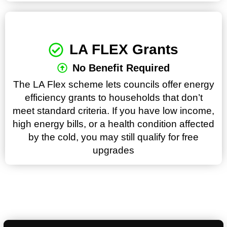
LA FLEX Grants
No Benefit Required
The LA Flex scheme lets councils offer energy
efficiency grants to households that don’t
meet standard criteria. If you have low income,
high energy bills, or a health condition affected
by the cold, you may still qualify for free
upgrades