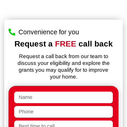
Convenience for you
Request a
FREE
call back
Request a call back from our team to
discuss your eligibility and explore the
grants you may qualify for to improve
your home.