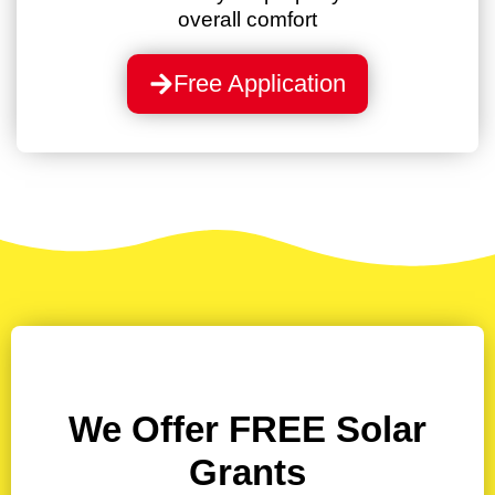
overall comfort
Free Application
We Offer
FREE
Solar
Grants