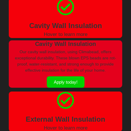
Cavity Wall Insulation
Hover to learn more
Cavity Wall Insulation
Our cavity wall insulation, using Climabead, offers
exceptional durability. These blown EPS beads are rot-
proof, water-resistant, and strong enough to provide
effective insulation for the life of your home.
Apply today!
External Wall Insulation
Hover to learn more