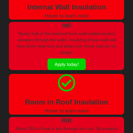
Internal Wall Insulation
Hover to learn more
IWI
Nearly half of the heat lost from solid-walled houses
escapes through the walls. Insulating these walls will
slow down heat loss and keep your home warmer for
longer.
Apply today!
Room in Roof Insulation
Hover to learn more
RIR
About 25% of heat is lost through the roof. By properly