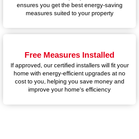
ensures you get the best energy-saving
measures suited to your property
Free Measures Installed
If approved, our certified installers will fit your
home with energy-efficient upgrades at no
cost to you, helping you save money and
improve your home's efficiency