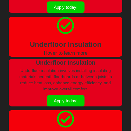
Apply today!
Underfloor Insulation
Hover to learn more
Underfloor Insulation
Underfloor insulation involves installing insulating
materials beneath floorboards or between joists to
reduce heat loss, enhance energy efficiency, and
improve overall comfort.
Apply today!