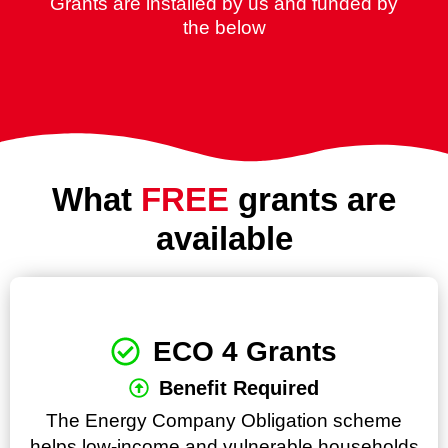
Grants are installed by us and funded by
the below
What
FREE
grants are
available
ECO 4 Grants
Benefit Required
The Energy Company Obligation scheme
helps low-income and vulnerable households