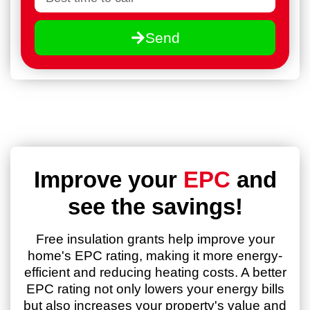
Send
Improve your
EPC
and
see the savings!
Free insulation grants help improve your
home's EPC rating, making it more energy-
efficient and reducing heating costs. A better
EPC rating not only lowers your energy bills
but also increases your property's value and