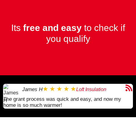
Its
free and easy
to check if
you qualify
★
★
★
★
★
James H
Loft Insulation
The grant process was quick and easy, and now my
I
home is so much warmer!
a