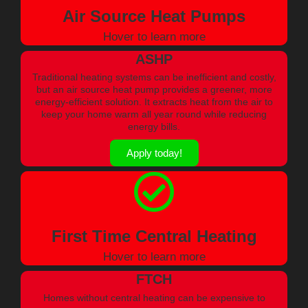
Air Source Heat Pumps
Hover to learn more
ASHP
Traditional heating systems can be inefficient and costly,
but an air source heat pump provides a greener, more
energy-efficient solution. It extracts heat from the air to
keep your home warm all year round while reducing
energy bills.
Apply today!
First Time Central Heating
Hover to learn more
FTCH
Homes without central heating can be expensive to