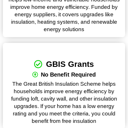
improve home energy efficiency. Funded by
energy suppliers, it covers upgrades like
insulation, heating systems, and renewable
energy solutions
GBIS Grants
No Benefit Required
The Great British Insulation Scheme helps
households improve energy efficiency by
funding loft, cavity wall, and other insulation
upgrades. If your home has a low energy
rating and you meet the criteria, you could
benefit from free insulation