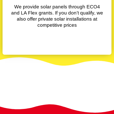
We provide solar panels through ECO4
and LA Flex grants. If you don’t qualify, we
also offer private solar installations at
competitive prices