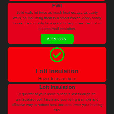
EWI
Solid walls let twice as much heat escape as cavity
walls, so insulating them is a smart choice. Apply today
to see if you qualify for a grant to help cover the cost of
external wall insulation.
Apply today!
Loft Insulation
Hover to learn more
Loft Insulation
A quarter of your home's heat is lost through an
uninsulated roof. Insulating your loft is a simple and
effective way to reduce heat loss and lower your heating
bills.