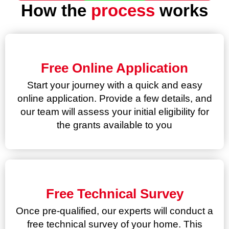
How the
process
works
Free Online Application
Start your journey with a quick and easy
online application. Provide a few details, and
our team will assess your initial eligibility for
the grants available to you
Free Technical Survey
Once pre-qualified, our experts will conduct a
free technical survey of your home. This