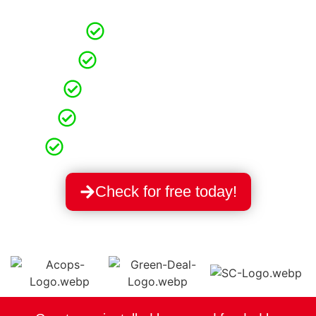
and lower carbon emissions!
Free Application
Grants 100% Free
Free Technical Survey
Homeowners & Tenants
Direct Government Installer
Check for free today!